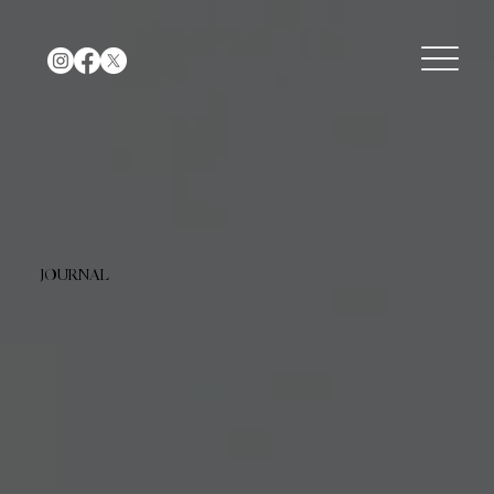
JOURNAL