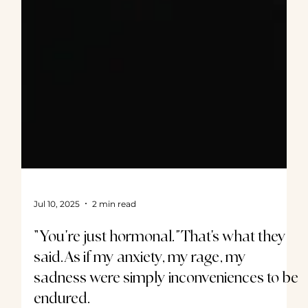
Jul 10, 2025
2 min read
“You’re just hormonal.”That’s what they