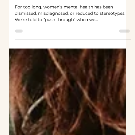
said.As if my anxiety, my rage, my
sadness were simply inconveniences to be
endured.
For too long, women’s mental health has been
dismissed, misdiagnosed, or reduced to stereotypes.
We’re told to “push through” when we...