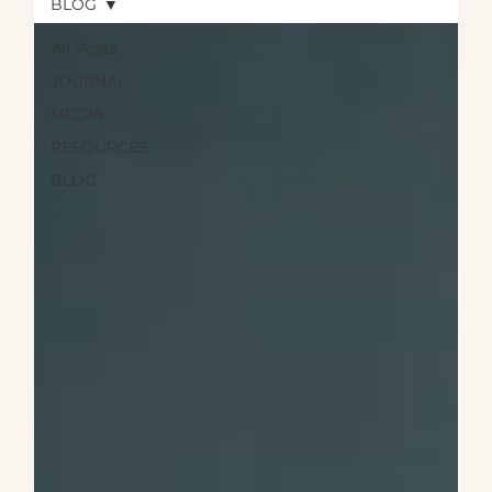
BLOG
All Posts
JOURNAL
MEDIA
RESOURCES
BLOG