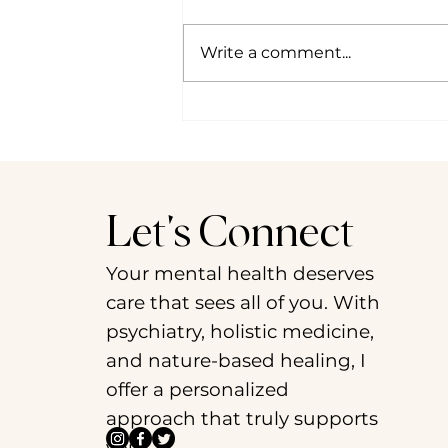
Write a comment...
Psychedelic Culture 2024 in
Preview: Cultivating Change
through Decolonial Dialogues
Let's Connect
Your mental health deserves
care that sees all of you. With
psychiatry, holistic medicine,
and nature-based healing, I
offer a personalized
approach that truly supports
you.