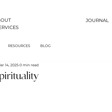
OUT
JOURNAL
ERVICES
RESOURCES
BLOG
ar 14, 2025
0 min read
irituality