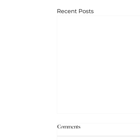
Recent Posts
Comments