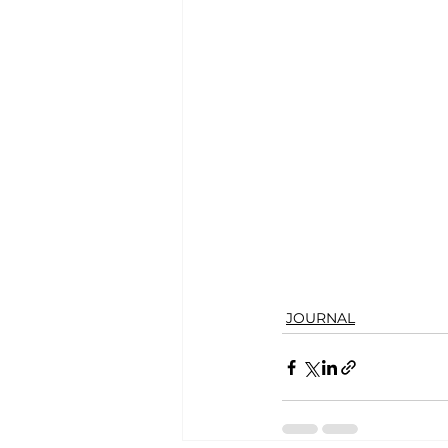
JOURNAL