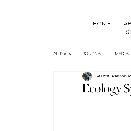
HOME
AB
S
All Posts
JOURNAL
MEDIA
Seantal Panton
M
Ecology Sp