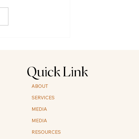
ration and Integration of
edelic Experiences for
 folks
Quick Link
ABOUT
SERVICES
MEDIA
MEDIA
RESOURCES