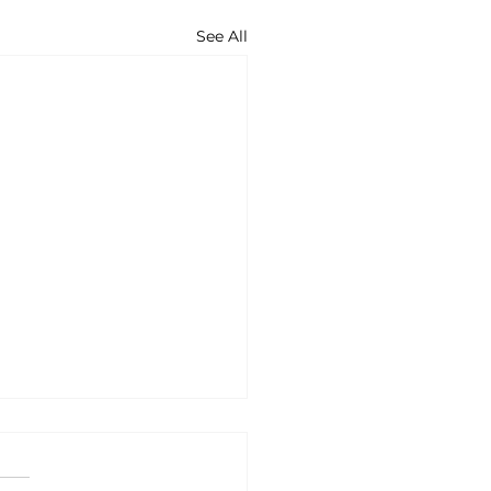
See All