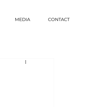
MEDIA
CONTACT