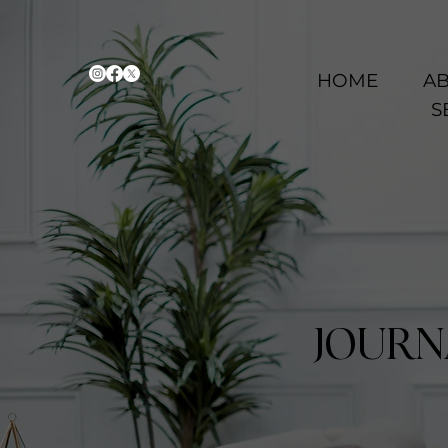
HOME
AB
S
JOURN