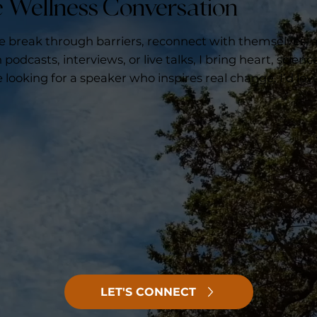
he Wellness Conversation
le break through barriers, reconnect with themselves,
podcasts, interviews, or live talks, I bring heart, scienc
e looking for a speaker who inspires real change, I’d lov
LET'S CONNECT