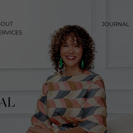
OUT
JOURNAL
ERVICES
AL