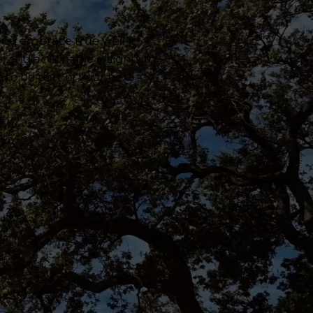
 and embrace true well-
e, and actionable insights to
e to be part of your next