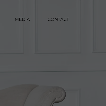
MEDIA
CONTACT