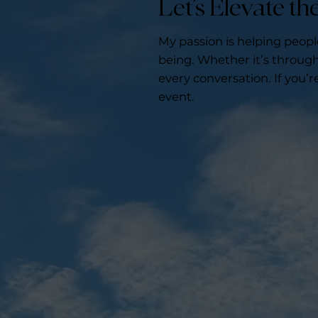
Let’s Elevate t
My passion is helping peop
being. Whether it’s through 
every conversation. If you’r
event.