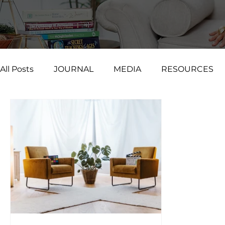
All Posts
JOURNAL
MEDIA
RESOURCES