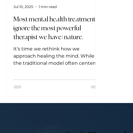
Jul 10, 2025
1 min read
Most mental health treatments
ignore the most powerful
therapist we have: nature.
It’s time we rethink how we
approach healing the mind. While
the traditional model often centers
around diagnosis and prescription,...