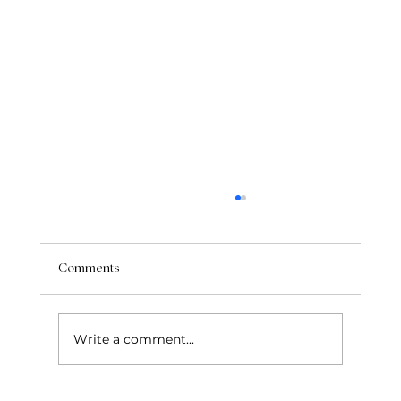
Comments
Write a comment...