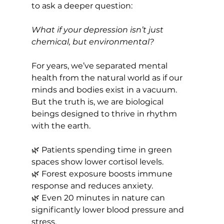
to ask a deeper question:
What if your depression isn’t just 
chemical, but environmental?
For years, we’ve separated mental 
health from the natural world as if our 
minds and bodies exist in a vacuum. 
But the truth is, we are biological 
beings designed to thrive in rhythm 
with the earth.
🌿 Patients spending time in green 
spaces show lower cortisol levels.
🌿 Forest exposure boosts immune 
response and reduces anxiety.
🌿 Even 20 minutes in nature can 
significantly lower blood pressure and 
stress.