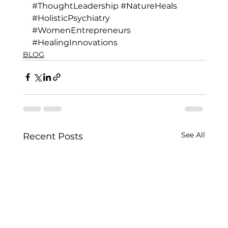
#ThoughtLeadership
#NatureHeals
#HolisticPsychiatry
#WomenEntrepreneurs
#HealingInnovations
BLOG
See All
Recent Posts