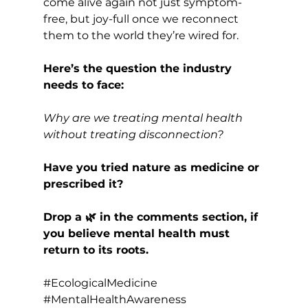
come alive again not just symptom-
free, but joy-full once we reconnect 
them to the world they’re wired for.
Here’s the question the industry 
needs to face:
Why are we treating mental health 
without treating disconnection?
Have you tried nature as medicine or 
prescribed it? 
Drop a 🌿 in the comments section, if 
you believe mental health must 
return to its roots.
#EcologicalMedicine
#MentalHealthAwareness