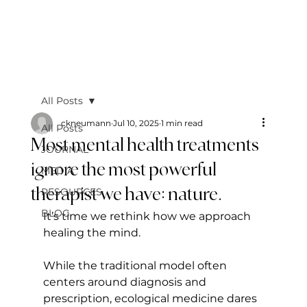
All Posts
ckneumann
Jul 10, 2025
1 min read
All Posts
Most mental health treatments
JOURNAL
ignore the most powerful
MEDIA
RESOURCES
therapist we have: nature.
BLOG
It’s time we rethink how we approach 
healing the mind.
While the traditional model often 
centers around diagnosis and 
prescription, ecological medicine dares 