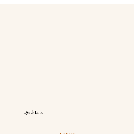
“You’re just hormonal.”That’s what they
said.As if my anxiety, my rage, my sadness
were simply inconveniences to be endured.
Quick Link