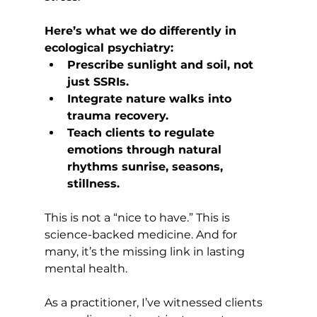
Here’s what we do differently in 
ecological psychiatry:
Prescribe sunlight and soil, not 
just SSRIs.
Integrate nature walks into 
trauma recovery.
Teach clients to regulate 
emotions through natural 
rhythms sunrise, seasons, 
stillness.
This is not a “nice to have.” This is 
science-backed medicine. And for 
many, it’s the missing link in lasting 
mental health.
As a practitioner, I’ve witnessed clients 