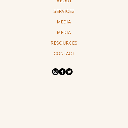
ABOUT
SERVICES
MEDIA
MEDIA
RESOURCES
CONTACT