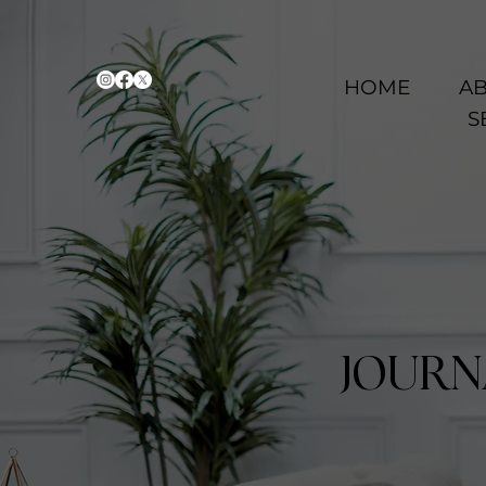
HOME
AB
S
JOURN