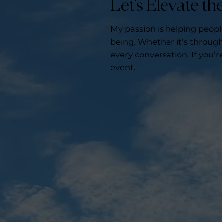
Let’s Elevate t
My passion is helping peop
being. Whether it’s through 
every conversation. If you’r
event.