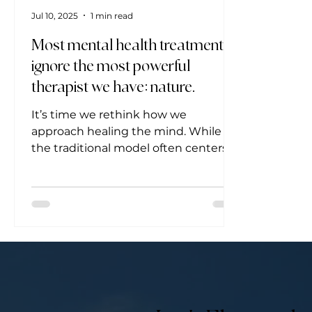
Jul 10, 2025
1 min read
Most mental health treatments
ignore the most powerful
therapist we have: nature.
It’s time we rethink how we
approach healing the mind. While
the traditional model often centers
around diagnosis and prescription,...