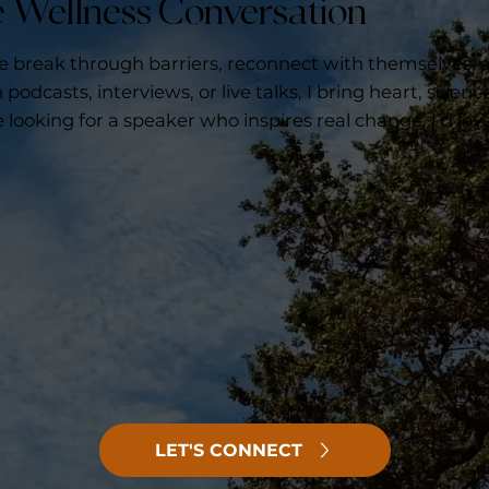
he Wellness Conversation
le break through barriers, reconnect with themselves,
podcasts, interviews, or live talks, I bring heart, scienc
e looking for a speaker who inspires real change, I’d lov
LET'S CONNECT