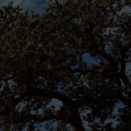
 and embrace true well-
e, and actionable insights to
e to be part of your next