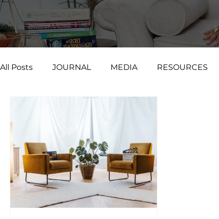
All Posts
JOURNAL
MEDIA
RESOURCES