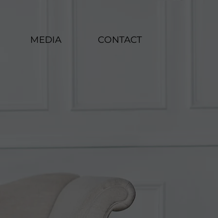
MEDIA
CONTACT