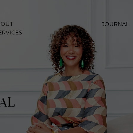
OUT
JOURNAL
ERVICES
AL